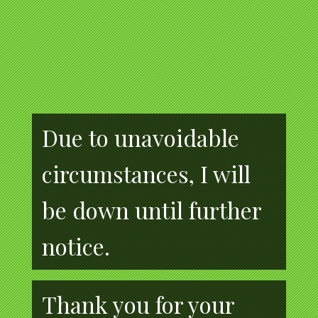
Due to unavoidable
circumstances, I will
be down until further
notice.
Thank you for your