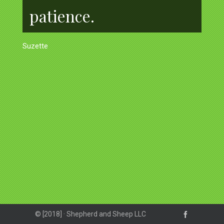
patience.
Suzette
© [2018] · Shepherd and Sheep LLC