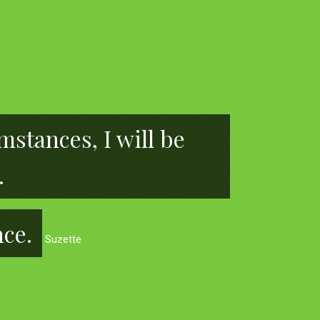
stances, I will be
.
nce.
Suzette