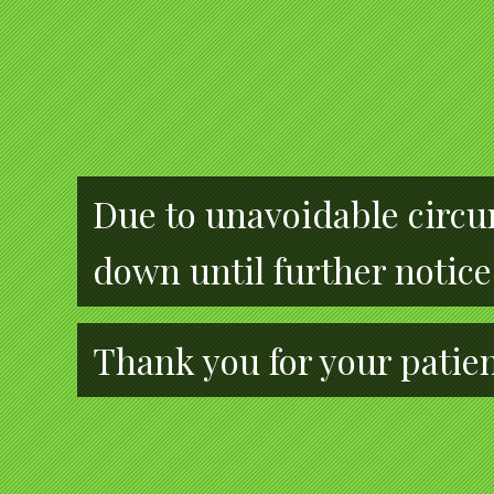
Due to unavoidable circum
down until further notice
Thank you for your patie