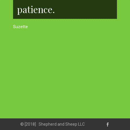
patience.
Suzette
© [2018] · Shepherd and Sheep LLC