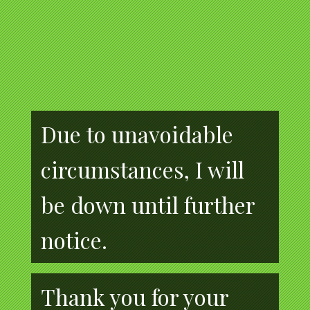
Due to unavoidable
circumstances, I will
be down until further
notice.
Thank you for your