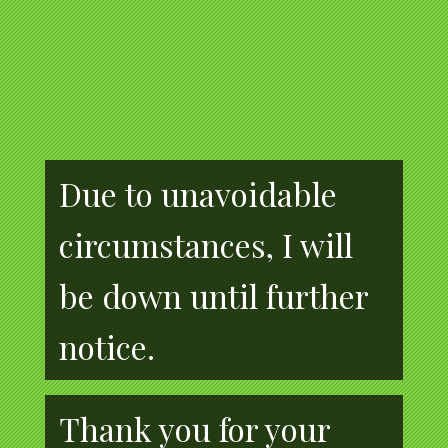
Due to unavoidable
circumstances, I will
be down until further
notice.
Thank you for your