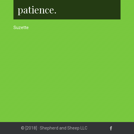
patience.
Suzette
© [2018] · Shepherd and Sheep LLC