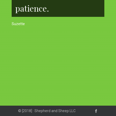
patience.
Suzette
© [2018] · Shepherd and Sheep LLC