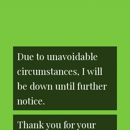
Due to unavoidable
circumstances, I will
be down until further
notice.
Thank you for your