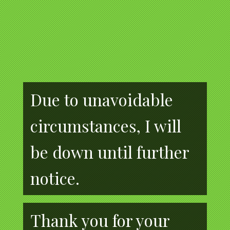
Due to unavoidable
circumstances, I will
be down until further
notice.
Thank you for your