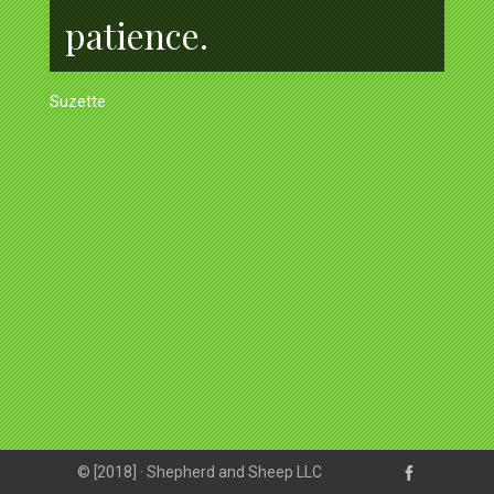
patience.
Suzette
© [2018] · Shepherd and Sheep LLC