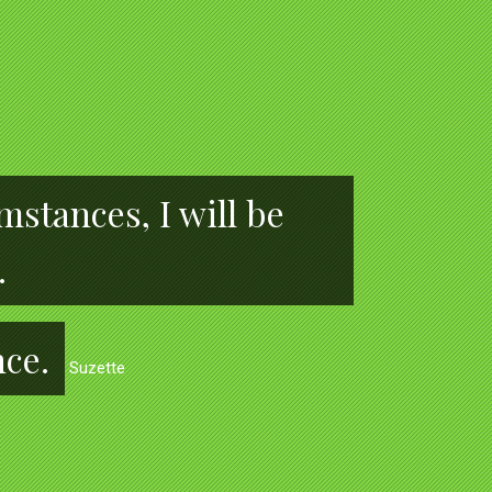
stances, I will be
.
nce.
Suzette