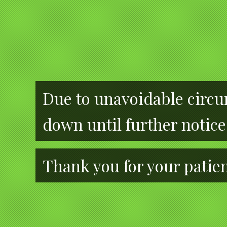
Due to unavoidable circum
down until further notice
Thank you for your patie