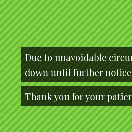
Due to unavoidable circum
down until further notice
Thank you for your patie