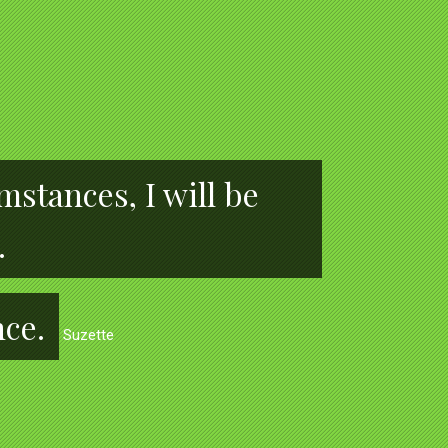
stances, I will be
.
nce.
Suzette