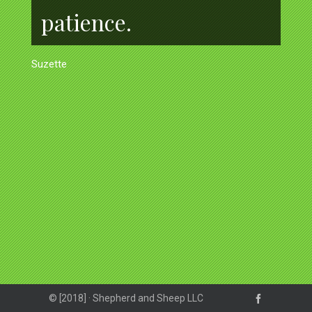
patience.
Suzette
© [2018] · Shepherd and Sheep LLC