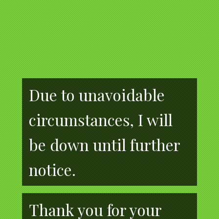
Due to unavoidable
circumstances, I will
be down until further
notice.
Thank you for your