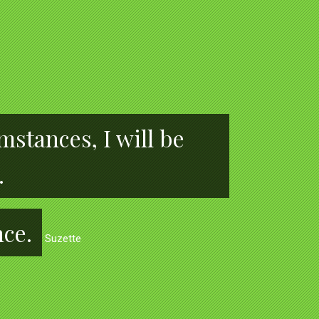
stances, I will be
.
nce.
Suzette