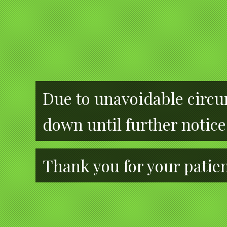
Due to unavoidable circum
down until further notice
Thank you for your patie